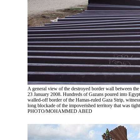
A general view of the destroyed border wall between th
23 January 2008. Hundreds of Gazans poured into Egypt tod
walled-off border of the Hamas-ruled Gaza Strip, witness
long blockade of the impoverished territory that was tigh
PHOTO/MOHAMMED ABED