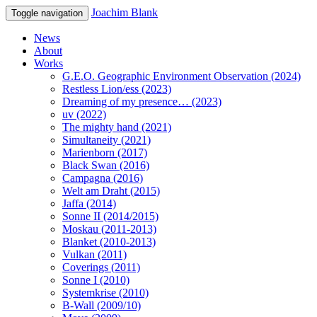
Joachim Blank
Toggle navigation
News
About
Works
G.E.O. Geographic Environment Observation (2024)
Restless Lion/ess (2023)
Dreaming of my presence… (2023)
uv (2022)
The mighty hand (2021)
Simultaneity (2021)
Marienborn (2017)
Black Swan (2016)
Campagna (2016)
Welt am Draht (2015)
Jaffa (2014)
Sonne II (2014/2015)
Moskau (2011-2013)
Blanket (2010-2013)
Vulkan (2011)
Coverings (2011)
Sonne I (2010)
Systemkrise (2010)
B-Wall (2009/10)