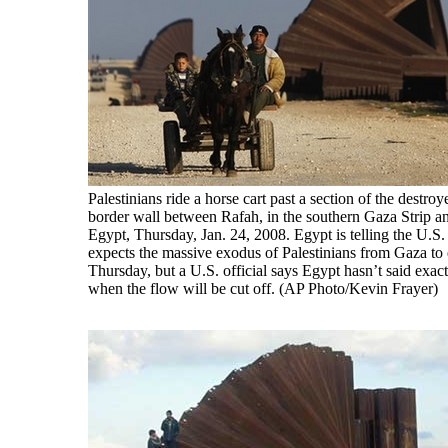
Palestinians ride a horse cart past a section of the destroy
border wall between Rafah, in the southern Gaza Strip a
Egypt, Thursday, Jan. 24, 2008. Egypt is telling the U.S. t
expects the massive exodus of Palestinians from Gaza to
Thursday, but a U.S. official says Egypt hasn’t said exact
when the flow will be cut off. (AP Photo/Kevin Frayer)