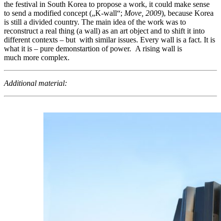
the festival in South Korea to propose a work, it could make sense
to send a modified concept („K-wall“;
Move, 2009
), because Korea
is still a divided country. The main idea of the work was to
reconstruct a real thing (a wall) as an art object and to shift it into
different contexts – but with similar issues. Every wall is a fact. It is
what it is – pure demonstartion of power. A rising wall is
much more complex.
Additional material: