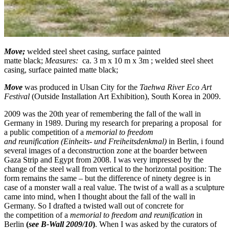
Move;
w
elded steel sheet casing,
sur
fac
e painted
m
a
tte
black
;
Measures:
ca. 3 m x 10 m x 3m ;
w
elded steel sheet
casing,
sur
fac
e painted m
a
tte
black
;
Move
was produced in Ulsan City for the
Taehwa River Eco Art
Festival
(Outside Installation Art Exhibition), South Korea in 2009.
2009 was the 20th year of remembering the fall of the wall in
Germany in 1989. During my research for preparing a proposal for
a public competition of a
memorial
t
o freedom
and
reu
nification
(Einheits- und Freiheitsdenkmal)
in Berlin, i found
several images of a deconstruction zone at the boarder between
Gaza Strip and Egypt from 2008. I was very impressed by the
change of the steel wall from vertical to the horizontal position: The
form remains the same – but the difference of ninety degree is in
case of a monster wall a real value. The twist of a wall as a sculpture
came into mind, when I thought about the fall of the wall in
Germany. So I drafted a twisted wall out of concrete for
the competition of a
memorial
t
o freedom and
reu
nification
in
Berlin
(
see
B-Wall 2009/10
)
. When I was asked by the curators of