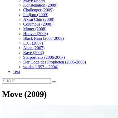
Move (2009)
Konstellation (2009)
Challenger (2009)
Podjom (2009)
Aksai Chin (2008)
Columbus (2008)
Mutter (2008)
Hoover (2008)
Black Rain (2007-2008)
L.C. (2007)
Alien (2007)
Rave (2007)
Starportraits (2006/2007)
Der Code des Propheten (2005-2006)
works (1993 – 2004)
Text
Move (2009)