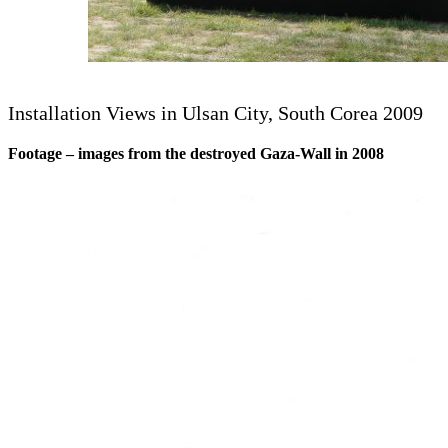
Installation Views in Ulsan City, South Corea 2009
Footage – images from the destroyed Gaza-Wall in 2008